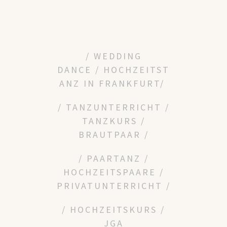
/ WEDDING
DANCE
/
HOCHZEITST
ANZ IN FRANKFURT/
/ TANZUNTERRICHT /
TANZKURS /
BRAUTPAAR /
/ PAARTANZ /
HOCHZEITSPAARE /
PRIVATUNTERRICHT /
/ HOCHZEITSKURS /
JGA