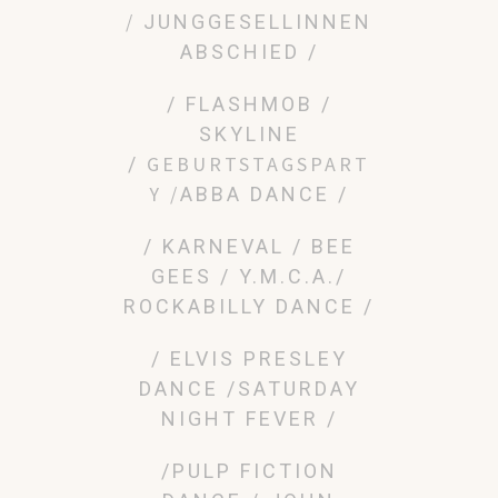
/
JUNGGESELLINNEN
ABSCHIED /
/ FLASHMOB /
SKYLINE
GEBURTSTAGSPART
/
Y /
ABBA DANCE /
/ KARNEVAL
/ BEE
GEES / Y.M.C.A./
ROCKABILLY DANCE /
/ ELVIS PRESLEY
DANCE /SATURDAY
NIGHT FEVER /
/PULP FICTION