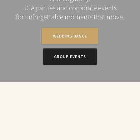
JGA parties and corporate events
for unforgettable moments that move.
WEDDING DANCE
GROUP EVENTS