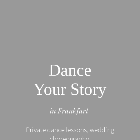
Dance
Your Story
in Frankfurt
Private dance lessons, wedding
choreography.